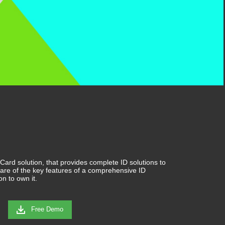
ard solution, that provides complete ID solutions to
are of the key features of a comprehensive ID
on to own it.
Free Demo