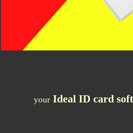
Ideal ID
card sof
your