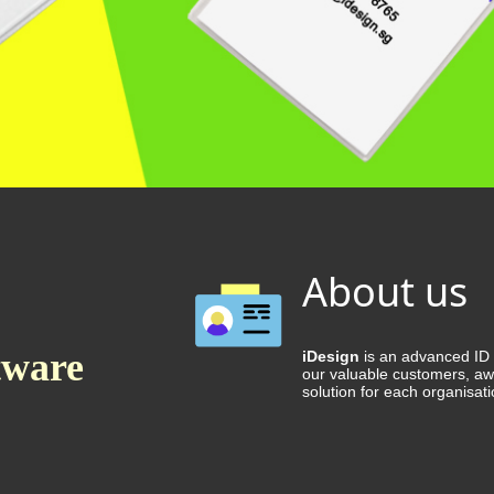
About us
tware
iDesign
is an advanced ID C
our valuable customers, aw
solution for each organisati